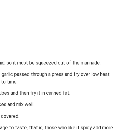
uid, so it must be squeezed out of the marinade.
e garlic passed through a press and fry over low heat
 to time.
bes and then fry it in canned fat.
ces and mix well.
 covered.
e to taste, that is, those who like it spicy add more.