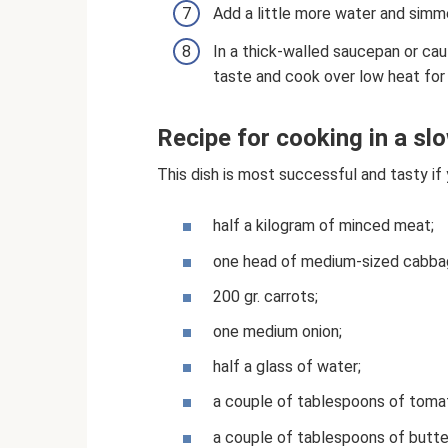
Add a little more water and simme
In a thick-walled saucepan or cau
taste and cook over low heat for
Recipe for cooking in a s
This dish is most successful and tasty if y
half a kilogram of minced meat;
one head of medium-sized cabba
200 gr. carrots;
one medium onion;
half a glass of water;
a couple of tablespoons of toma
a couple of tablespoons of butte