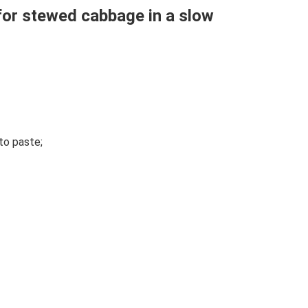
for stewed cabbage in a slow
to paste;