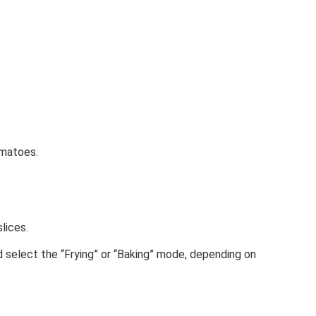
omatoes.
lices.
nd select the “Frying” or “Baking” mode, depending on