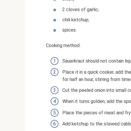
2 cloves of garlic;
chili ketchup;
spices.
Cooking method:
Sauerkraut should not contain liq
Place it in a quick cooker, add th
for half an hour, stirring from time
Cut the peeled onion into small cu
When it turns golden, add the spi
Place the pieces of meat and fry
Add ketchup to the stewed cabbag