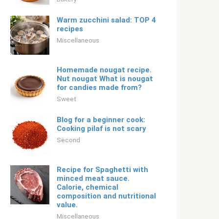
Warm zucchini salad: TOP 4
recipes
Miscellaneous
Homemade nougat recipe.
Nut nougat What is nougat
for candies made from?
Sweet
Blog for a beginner cook:
Cooking pilaf is not scary
Second
Recipe for Spaghetti with
minced meat sauce.
Calorie, chemical
composition and nutritional
value.
Miscellaneous