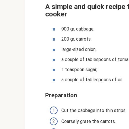
A simple and quick recipe 
cooker
900 gr. cabbage;
200 gr. carrots;
large-sized onion;
a couple of tablespoons of toma
1 teaspoon sugar;
a couple of tablespoons of oil.
Preparation
Cut the cabbage into thin strips.
Coarsely grate the carrots.