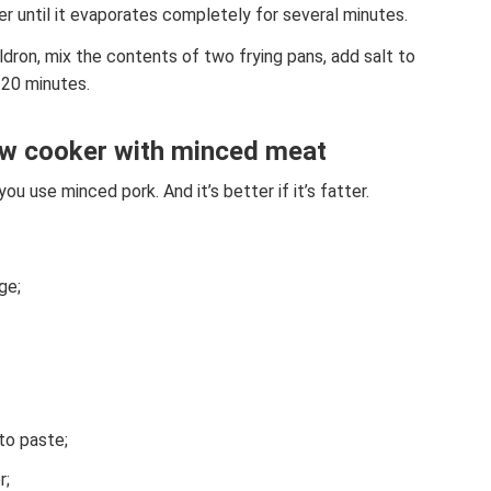
r until it evaporates completely for several minutes.
ldron, mix the contents of two frying pans, add salt to
 20 minutes.
low cooker with minced meat
ou use minced pork. And it’s better if it’s fatter.
ge;
to paste;
r;