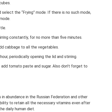
cubes.
d select the “Frying” mode. If there is no such mode,
 mode.
tle.
irring constantly, for no more than five minutes.
d cabbage to all the vegetables.
hour, periodically opening the lid and stirring.
, add tomato paste and sugar. Also don't forget to
 in abundance in the Russian Federation and other
bility to retain all the necessary vitamins even after
the daily human diet.