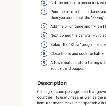
Cut the onion into medium-sized 
Pour the oil into the container an
then you can select the “Baking”
Add the onion there and fry it a lit
Next comes the carrots. Fry it, st
Select the “Stew” program and ad
Close the lid and cook for half an 
A few minutes before turning off
add salt and pepper.
Description
Cabbage is a unique vegetable that grows
countries. Its usefulness, as well as the a
heat treatment, make it indispensable in 