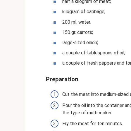
half a kilogram of meat;
kilogram of cabbage;
200 ml. water;
150 gr. carrots;
large-sized onion;
a couple of tablespoons of oil;
a couple of fresh peppers and t
Preparation
Cut the meat into medium-sized s
Pour the oil into the container a
the type of multicooker.
Fry the meat for ten minutes.