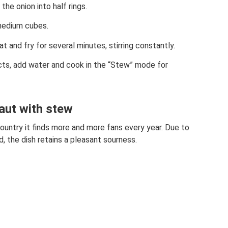
he onion into half rings.
medium cubes.
 and fry for several minutes, stirring constantly.
ts, add water and cook in the “Stew” mode for
aut with stew
country it finds more and more fans every year. Due to
, the dish retains a pleasant sourness.