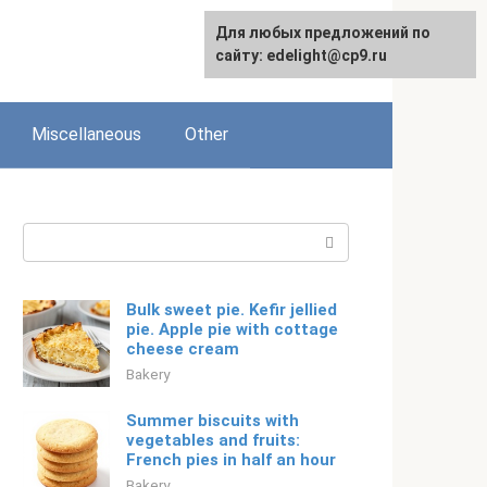
For any suggestions regarding
Для любых предложений по
Русский
the site:
сайту: edelight@cp9.ru
[email protected]
Miscellaneous
Other
Search:
Bulk sweet pie. Kefir jellied
pie. Apple pie with cottage
cheese cream
Bakery
Summer biscuits with
vegetables and fruits:
French pies in half an hour
Bakery