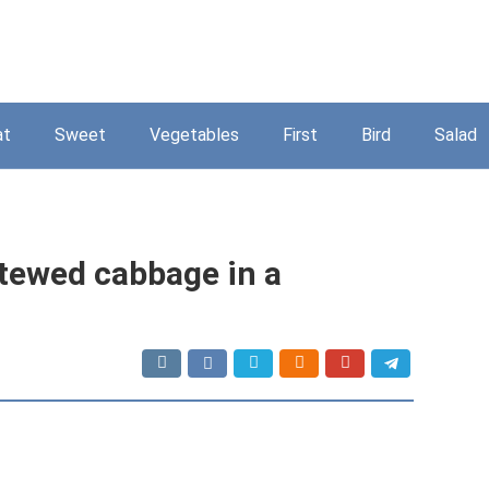
at
Sweet
Vegetables
First
Bird
Salad
stewed cabbage in a