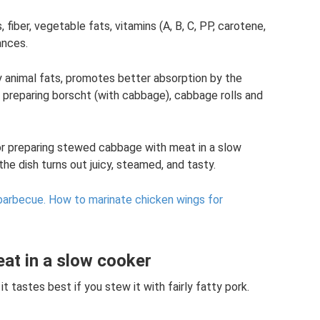
iber, vegetable fats, vitamins (A, B, C, PP, carotene,
ances.
y animal fats, promotes better absorption by the
 preparing borscht (with cabbage), cabbage rolls and
 for preparing stewed cabbage with meat in a slow
he dish turns out juicy, steamed, and tasty.
barbecue.
How to marinate chicken wings for
at in a slow cooker
t tastes best if you stew it with fairly fatty pork.