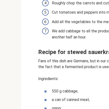
Roughly chop the carrots and cut t
Cut tomatoes and peppers into 
Add all the vegetables to the meat
We add cabbage to all the produc
another half an hour.
Recipe for stewed sauerkr
Fans of this dish are Germans, but in our 
the fact that a fermented product is used
Ingredients:
550 g cabbage;
a can of canned meat;
onion;