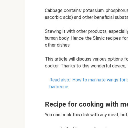
Cabbage contains: potassium, phosphorus, f
ascorbic acid) and other beneficial subst
Stewing it with other products, especiall
human body. Hence the Slavic recipes for
other dishes.
This article will discuss various options
cooker. Thanks to this wonderful device, t
Read also:
How to marinate wings for 
barbecue
Recipe for cooking with me
You can cook this dish with any meat, but i