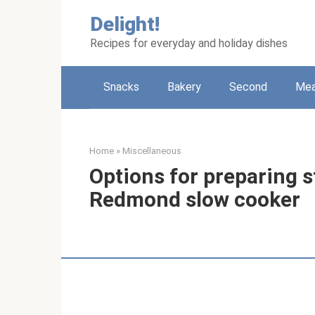
Skip
Delight!
to
content
Recipes for everyday and holiday dishes
Snacks
Bakery
Second
Me
Home
»
Miscellaneous
Options for preparing 
Redmond slow cooker