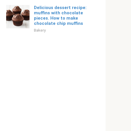
Delicious dessert recipe:
muffins with chocolate
pieces. How to make
chocolate chip muffins
Bakery